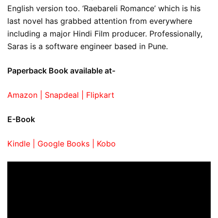
English version too. ‘Raebareli Romance’ which is his
last novel has grabbed attention from everywhere
including a major Hindi Film producer. Professionally,
Saras is a software engineer based in Pune.
Paperback Book available at-
Amazon |
Snapdeal |
Flipkart
E-Book
Kindle |
Google Books |
Kobo