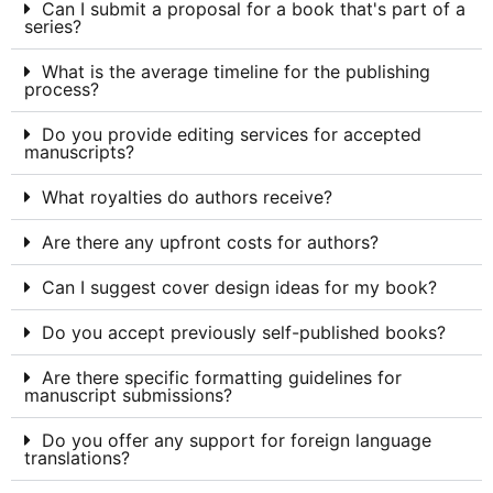
Can I submit a proposal for a book that's part of a
series?
What is the average timeline for the publishing
process?
Do you provide editing services for accepted
manuscripts?
What royalties do authors receive?
Are there any upfront costs for authors?
Can I suggest cover design ideas for my book?
Do you accept previously self-published books?
Are there specific formatting guidelines for
manuscript submissions?
Do you offer any support for foreign language
translations?