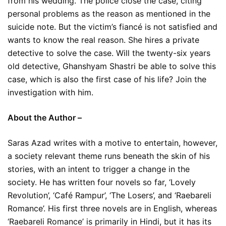
from his wedding. The police close the case, citing
personal problems as the reason as mentioned in the
suicide note. But the victim’s fiancé is not satisfied and
wants to know the real reason. She hires a private
detective to solve the case. Will the twenty-six years
old detective, Ghanshyam Shastri be able to solve this
case, which is also the first case of his life? Join the
investigation with him.
About the Author –
Saras Azad writes with a motive to entertain, however,
a society relevant theme runs beneath the skin of his
stories, with an intent to trigger a change in the
society. He has written four novels so far, ‘Lovely
Revolution’, ‘Café Rampur’, ‘The Losers’, and ‘Raebareli
Romance’. His first three novels are in English, whereas
‘Raebareli Romance’ is primarily in Hindi, but it has its