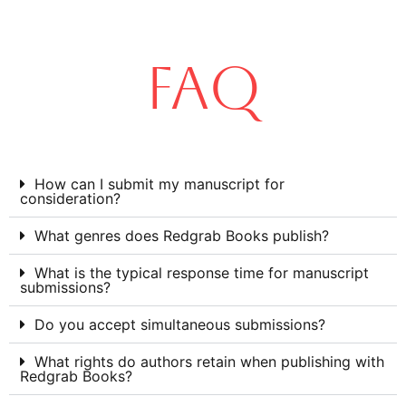
FAQ
How can I submit my manuscript for
consideration?
What genres does Redgrab Books publish?
What is the typical response time for manuscript
submissions?
Do you accept simultaneous submissions?
What rights do authors retain when publishing with
Redgrab Books?