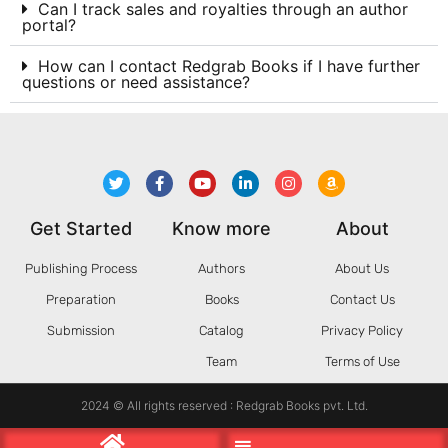
Can I track sales and royalties through an author
portal?
How can I contact Redgrab Books if I have further
questions or need assistance?
Get Started
Know more
About
Publishing Process
Authors
About Us
Preparation
Books
Contact Us
Submission
Catalog
Privacy Policy
Team
Terms of Use
2024 © All rights reserved : Redgrab Books pvt. Ltd.