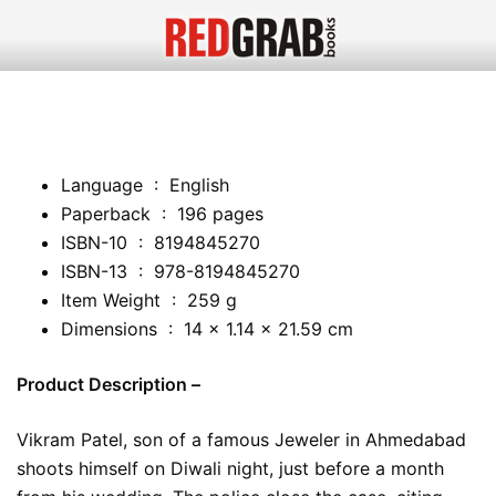
Language ‏ : ‎ English
Paperback ‏ : ‎ 196 pages
ISBN-10 ‏ : ‎ 8194845270
ISBN-13 ‏ : ‎ 978-8194845270
Item Weight ‏ : ‎ 259 g
Dimensions ‏ : ‎ 14 x 1.14 x 21.59 cm
Product Description –
Vikram Patel, son of a famous Jeweler in Ahmedabad
shoots himself on Diwali night, just before a month