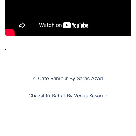
Café Rampur By Saras Azad
Ghazal Ki Babat By Venus Kesari