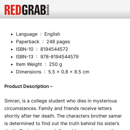
Language ‏ : ‎ English
Paperback ‏ : ‎ 248 pages
ISBN-10 ‏ : ‎ 8194544572
ISBN-13 ‏ : ‎ 978-8194544579
Item Weight ‏ : ‎ 250 g
Dimensions ‏ : ‎ 5.5 x 0.8 x 8.5 cm
Product Description –
Simran, is a college student who dies in mysterious
circumstances. Family and friends receive letters
shortly after her death. The characters brother samar
is determined to find out the truth behind his sister’s