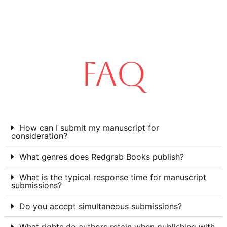
FAQ
How can I submit my manuscript for
consideration?
What genres does Redgrab Books publish?
What is the typical response time for manuscript
submissions?
Do you accept simultaneous submissions?