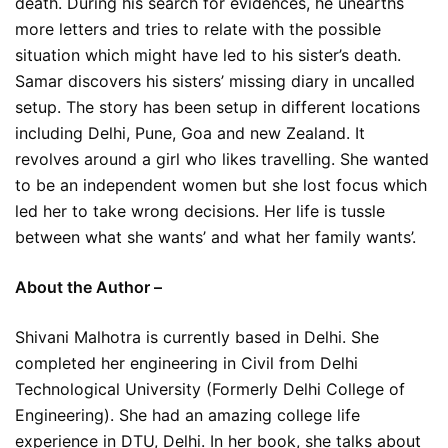
death. During his search for evidences, he unearths
more letters and tries to relate with the possible
situation which might have led to his sister’s death.
Samar discovers his sisters’ missing diary in uncalled
setup. The story has been setup in different locations
including Delhi, Pune, Goa and new Zealand. It
revolves around a girl who likes travelling. She wanted
to be an independent women but she lost focus which
led her to take wrong decisions. Her life is tussle
between what she wants’ and what her family wants’.
About the Author –
Shivani Malhotra is currently based in Delhi. She
completed her engineering in Civil from Delhi
Technological University (Formerly Delhi College of
Engineering). She had an amazing college life
experience in DTU, Delhi. In her book, she talks about