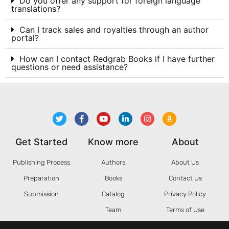
Do you offer any support for foreign language
translations?
Can I track sales and royalties through an author
portal?
How can I contact Redgrab Books if I have further
questions or need assistance?
Get Started
Know more
About
Publishing Process
Authors
About Us
Preparation
Books
Contact Us
Submission
Catalog
Privacy Policy
Team
Terms of Use