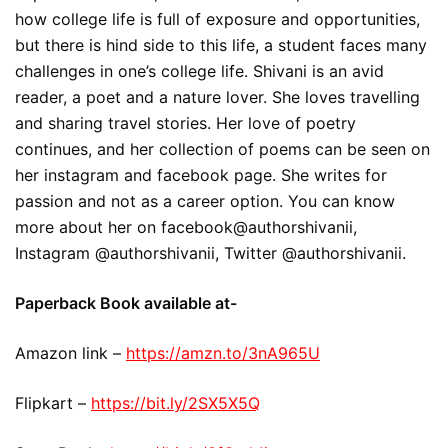
how college life is full of exposure and opportunities,
but there is hind side to this life, a student faces many
challenges in one’s college life. Shivani is an avid
reader, a poet and a nature lover. She loves travelling
and sharing travel stories. Her love of poetry
continues, and her collection of poems can be seen on
her instagram and facebook page. She writes for
passion and not as a career option. You can know
more about her on facebook@authorshivanii,
Instagram @authorshivanii, Twitter @authorshivanii.
Paperback Book available at-
Amazon link –
https://amzn.to/3nA965U
Flipkart –
https://bit.ly/2SX5X5Q