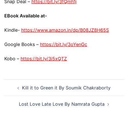
Snap Deal –
https://bit.ly/3fQmh1j
EBook Available at-
Kindle-
https://www.amazon.in/dp/B08JZ8H65S
Google Books –
https://bit.ly/3oYenGc
Kobo –
https://bit.ly/3i5xQTZ
Kill it to Green it By Soumik Chakraborty
Lost Love Late Love By Namrata Gupta