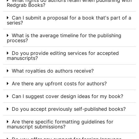
What rights do authors retain when publishing with
Redgrab Books?
Can I submit a proposal for a book that's part of a
series?
What is the average timeline for the publishing
process?
Do you provide editing services for accepted
manuscripts?
What royalties do authors receive?
Are there any upfront costs for authors?
Can I suggest cover design ideas for my book?
Do you accept previously self-published books?
Are there specific formatting guidelines for
manuscript submissions?