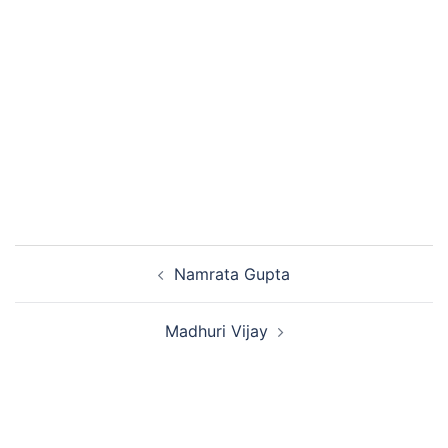
Namrata Gupta
Madhuri Vijay