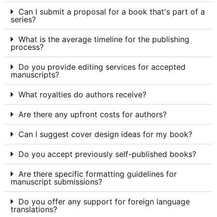
Can I submit a proposal for a book that's part of a
series?
What is the average timeline for the publishing
process?
Do you provide editing services for accepted
manuscripts?
What royalties do authors receive?
Are there any upfront costs for authors?
Can I suggest cover design ideas for my book?
Do you accept previously self-published books?
Are there specific formatting guidelines for
manuscript submissions?
Do you offer any support for foreign language
translations?