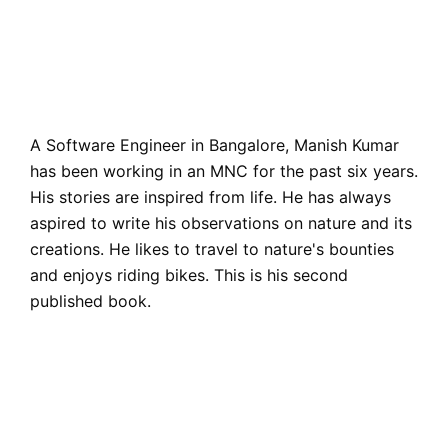
A Software Engineer in Bangalore, Manish Kumar
has been working in an MNC for the past six years.
His stories are inspired from life. He has always
aspired to write his observations on nature and its
creations. He likes to travel to nature's bounties
and enjoys riding bikes. This is his second
published book.