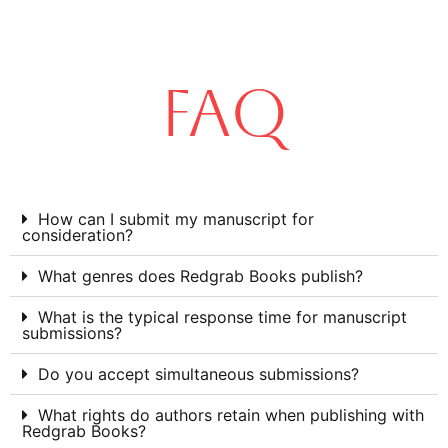
FAQ
How can I submit my manuscript for
consideration?
What genres does Redgrab Books publish?
What is the typical response time for manuscript
submissions?
Do you accept simultaneous submissions?
What rights do authors retain when publishing with
Redgrab Books?