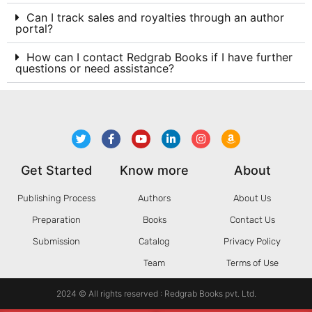
Can I track sales and royalties through an author
portal?
How can I contact Redgrab Books if I have further
questions or need assistance?
Get Started
Know more
About
Publishing Process
Authors
About Us
Preparation
Books
Contact Us
Submission
Catalog
Privacy Policy
Team
Terms of Use
2024 © All rights reserved : Redgrab Books pvt. Ltd.