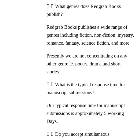
What genres does Redgrab Books
publish?
Redgrab Books publishes a wide range of
genres including fiction, non-fiction, mystery,
romance, fantasy, science fiction, and more.
Presently we are not concentrating on any
other genre ie. poetry, drama and short
stories.
What is the typical response time for
manuscript submissions?
Our typical response time for manuscript
submissions is approximately 5 working
Days.
Do you accept simultaneous