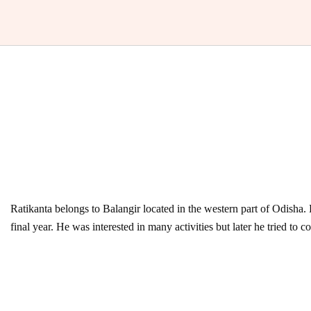
Ratikanta belongs to Balangir located in the western part of Odisha.
final year. He was interested in many activities but later he tried to 