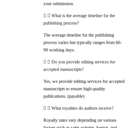
your submission.
What is the average timeline for the
publishing process?
The average timeline for the publishing
process varies but typically ranges from 60-
90 working days.
Do you provide editing services for
accepted manuscripts?
Yes, we provide editing services for accepted
manuscripts to ensure high-quality
publications. (payable)
What royalties do authors receive?
Royalty rates vary depending on various
factors such as sales volume, format, and