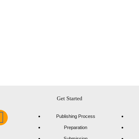
Get Started
Publishing Process
Preparation
Submission