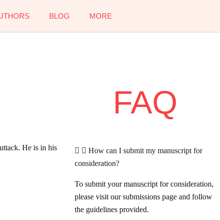
UTHORS
BLOG
MORE
FAQ
ttack. He is in his
How can I submit my manuscript for
consideration?
To submit your manuscript for consideration,
please visit our submissions page and follow
the guidelines provided.