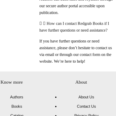
our secure author portal accessible upon
publication.
How can I contact Redgrab Books if I
have further questions or need assistance?
If you have further questions or need
assistance, please don’t hesitate to contact us
via email or through our contact form on the
website. We’re here to help!
Know more
About
Authors
About Us
Books
Contact Us
Catalog
Privacy Policy