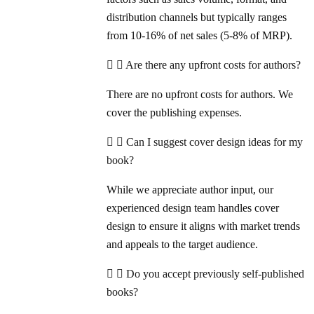
distribution channels but typically ranges
from 10-16% of net sales (5-8% of MRP).
Are there any upfront costs for authors?
There are no upfront costs for authors. We
cover the publishing expenses.
Can I suggest cover design ideas for my
book?
While we appreciate author input, our
experienced design team handles cover
design to ensure it aligns with market trends
and appeals to the target audience.
Do you accept previously self-published
books?