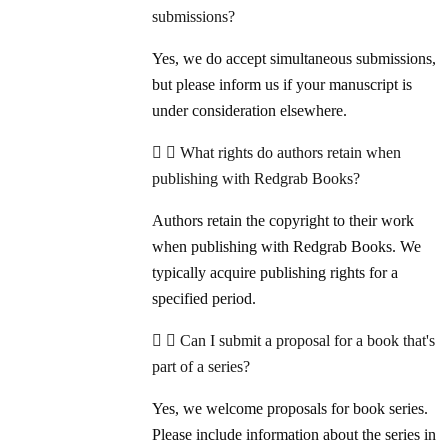
submissions?
Yes, we do accept simultaneous submissions,
but please inform us if your manuscript is
under consideration elsewhere.
What rights do authors retain when
publishing with Redgrab Books?
Authors retain the copyright to their work
when publishing with Redgrab Books. We
typically acquire publishing rights for a
specified period.
Can I submit a proposal for a book that's
part of a series?
Yes, we welcome proposals for book series.
Please include information about the series in