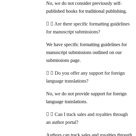
No, we do not consider previously self-
published books for traditional publishing.
Are there specific formatting guidelines
for manuscript submissions?
We have specific formatting guidelines for
manuscript submissions outlined on our
submissions page.
Do you offer any support for foreign
language translations?
No, we do not provide support for foreign
language translations.
Can I track sales and royalties through
an author portal?
Authors can track sales and royalties through