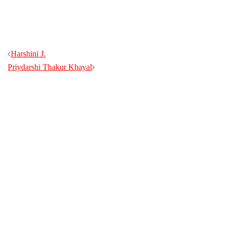
Harshini J.
Priydarshi Thakur Khayal