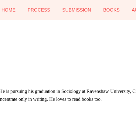
HOME
PROCESS
SUBMISSION
BOOKS
A
 He is pursuing his graduation in Sociology at Ravenshaw University, Cu
concentrate only in writing. He loves to read books too.