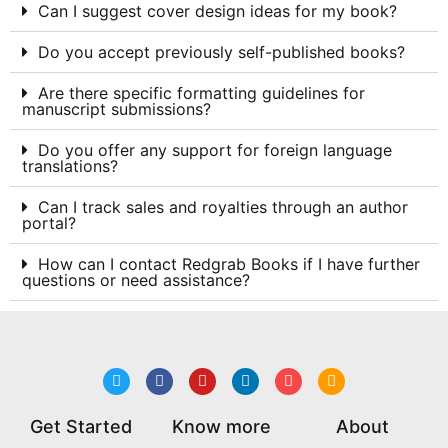
Can I suggest cover design ideas for my book?
Do you accept previously self-published books?
Are there specific formatting guidelines for
manuscript submissions?
Do you offer any support for foreign language
translations?
Can I track sales and royalties through an author
portal?
How can I contact Redgrab Books if I have further
questions or need assistance?
Get Started
Know more
About