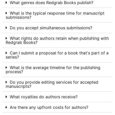
What genres does Redgrab Books publish?
What is the typical response time for manuscript
submissions?
Do you accept simultaneous submissions?
What rights do authors retain when publishing with
Redgrab Books?
Can I submit a proposal for a book that's part of a
series?
What is the average timeline for the publishing
process?
Do you provide editing services for accepted
manuscripts?
What royalties do authors receive?
Are there any upfront costs for authors?