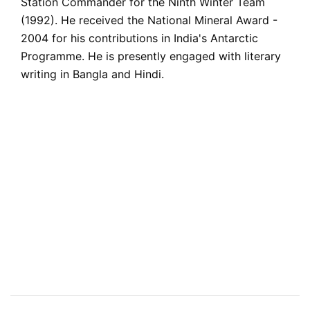
Station Commander for the Ninth Winter Team
(1992). He received the National Mineral Award -
2004 for his contributions in India's Antarctic
Programme. He is presently engaged with literary
writing in Bangla and Hindi.