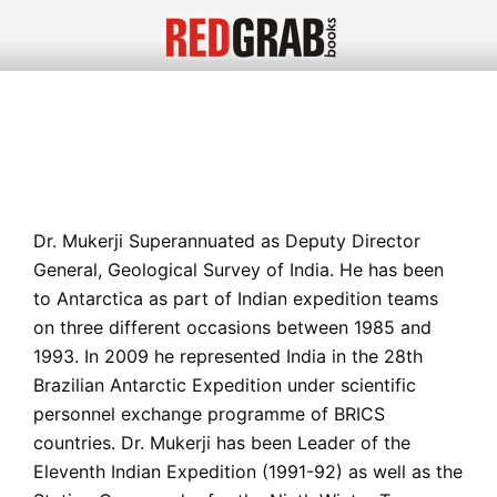
Dr. Mukerji Superannuated as Deputy Director
General, Geological Survey of India. He has been
to Antarctica as part of Indian expedition teams
on three different occasions between 1985 and
1993. In 2009 he represented India in the 28th
Brazilian Antarctic Expedition under scientific
personnel exchange programme of BRICS
countries. Dr. Mukerji has been Leader of the
Eleventh Indian Expedition (1991-92) as well as the