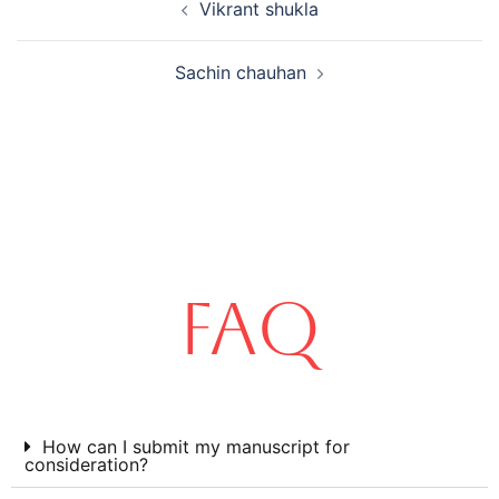
Vikrant shukla
Sachin chauhan
FAQ
How can I submit my manuscript for
consideration?